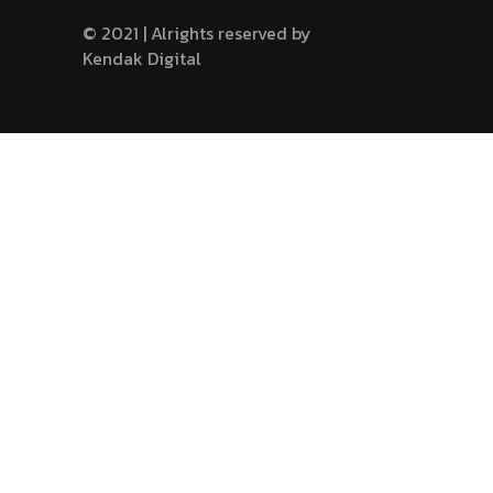
© 2021 | Alrights reserved by
Kendak Digital