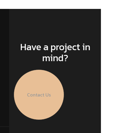
Have a project in
mind?
Contact Us