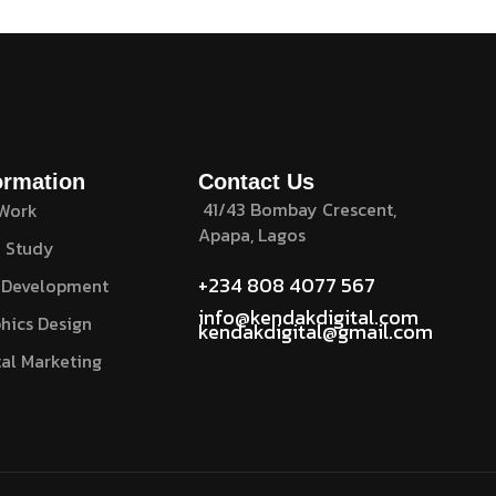
ormation
Contact Us
41/43 Bombay Crescent,
 Work
Apapa, Lagos
 Study
+234 808 4077 567
 Development
info@kendakdigital.com
hics Design
kendakdigital@gmail.com
tal Marketing