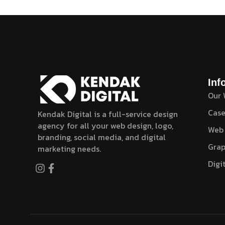
Inf
Our
Case
Kendak Digital is a full-service design
agency for all your web design, logo,
Web
branding, social media, and digital
Grap
marketing needs.
Digi